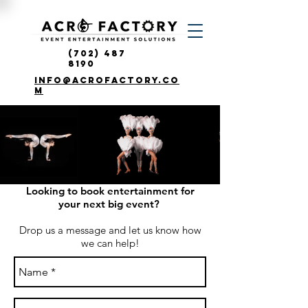
(702) 487
8190
info@acrofactory.co
m
Looking to book entertainment for
your next big event?
Drop us a message and let us know how
we can help!