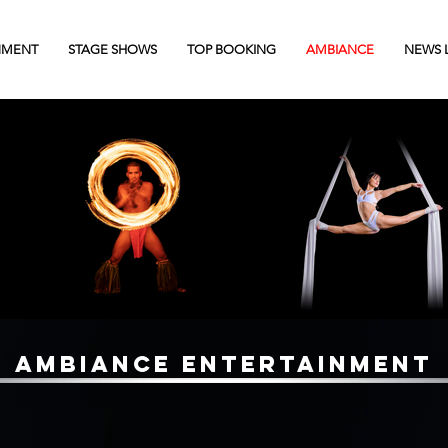
NMENT
STAGE SHOWS
TOP BOOKING
AMBIANCE
NEWS 
AMBIANCE ENTERTAINMENT