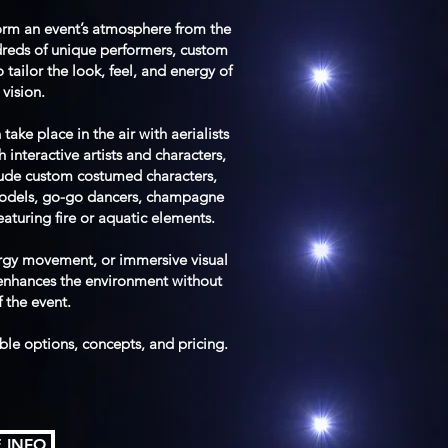
orm an event’s atmosphere from the
dreds of unique performers, custom
tailor the look, feel, and energy of
vision.
ke place in the air with aerialists
interactive artists and characters,
lude custom costumed characters,
models, go-go dancers, champagne
featuring fire or aquatic elements.
ergy movement, or immersive visual
 enhances the environment without
f the event.
able options, concepts, and pricing.
 INFO