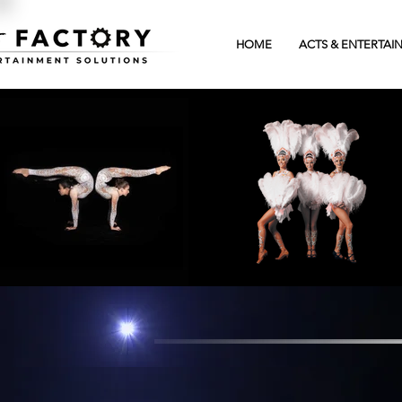
HOME
ACTS & ENTERTAI