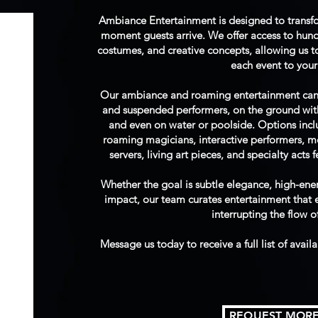
Ambiance Entertainment is designed to transf
moment guests arrive. We offer access to hun
costumes, and creative concepts, allowing us to 
each event to your 
Our ambiance and roaming entertainment can ta
and suspended performers, on the ground with 
and even on water or poolside. Options inc
roaming magicians, interactive performers, 
servers, living art pieces, and specialty acts 
Whether the goal is subtle elegance, high-en
impact, our team curates entertainment that
interrupting the flow o
Message us today to receive a full list of avail
REQUEST MORE