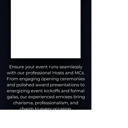
Ensure your event runs seamlessly
with our professional Hosts and MCs.
From engaging opening ceremonies
and polished award presentations to
energizing event kickoffs and formal
galas, our experienced emcees bring
charisma, professionalism, and
charm to every occasion.
Whether you need someone to keep
your audience entertained, guide the