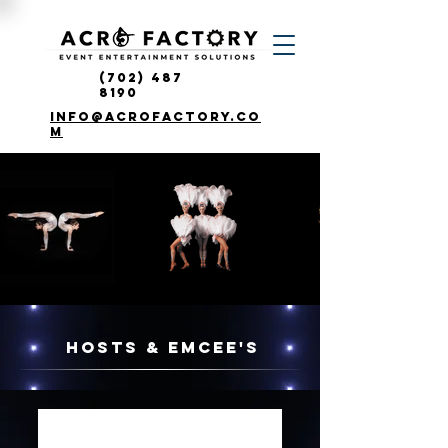
(702) 487
8190
info@acrofactory.co
m
HOSTS & EMCEE'S