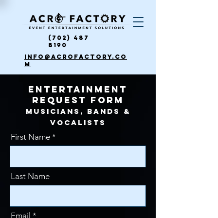
(702) 487
8190
info@acrofactory.co
m
ENTERTAINMENT
REQUEST FORM
Musicians, Bands &
VOCALISTS
First Name
Last Name
Email