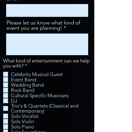
Please let us know what kind of
event you are planning!
What kind of entertainment can we help
R
you with?
*
e
Celebrity Musical Guest
q
Event Band
u
Wedding Band
i
Rock Band
r
Cultural Specific Musicians
e
d
DJ
Trio's & Quartets (Classical and
Contemporary)
Solo Vocalist
Solo Violin
Solo Piano
Solo Saxaphone