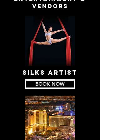
VENDORS
SILKS ARTIST
BOOK NOW