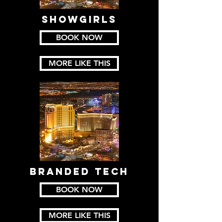
SHOWGIRLS
BOOK NOW
MORE LIKE THIS
BRANDED TECH
BOOK NOW
MORE LIKE THIS