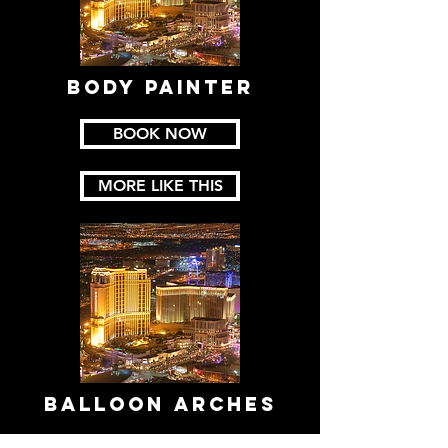
Body PaintER
BOOK NOW
MORE LIKE THIS
BALLOON ARCHES