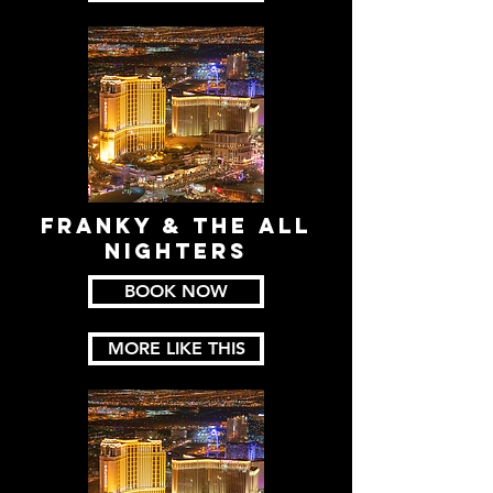
FRANKY & THE ALL
NIGHTERS
BOOK NOW
MORE LIKE THIS