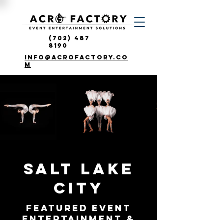
(702) 487
8190
info@acrofactory.co
m
SALT LAKE
CITY
FEATURED Event
ENTERTAINMENT &